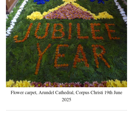
Flower carpet, Arundel Cathedral, Corpus Christi 19th June
2025