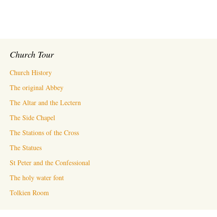
Church Tour
Church History
The original Abbey
The Altar and the Lectern
The Side Chapel
The Stations of the Cross
The Statues
St Peter and the Confessional
The holy water font
Tolkien Room