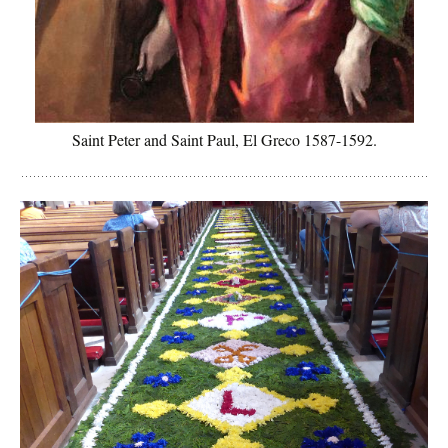
Saint Peter and Saint Paul, El Greco 1587-1592.