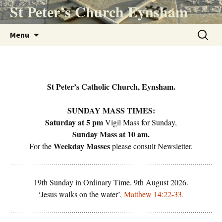
Skip
St Peter’s Church Eynsham
to
content
Search
Menu
for:
St Peter’s Catholic Church, Eynsham.
SUNDAY MASS TIMES:
Saturday
at 5 pm
Vigil Mass for Sunday,
Sunday Mass
at 10 am.
Weekday Masses
For the
please consult Newsletter.
19th Sunday in Ordinary Time, 9th August 2026.
‘Jesus walks on the water’,
Matthew 14:22-33.