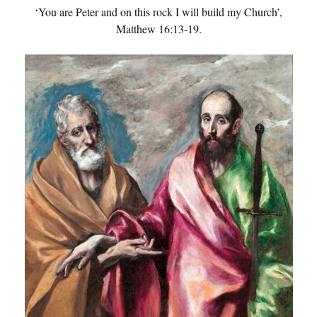
‘You are Peter and on this rock I will build my Church’,
Matthew 16:13-19.